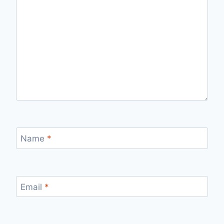
Name
*
Email
*