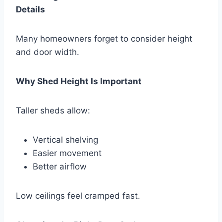
Details
Many homeowners forget to consider height
and door width.
Why Shed Height Is Important
Taller sheds allow:
Vertical shelving
Easier movement
Better airflow
Low ceilings feel cramped fast.