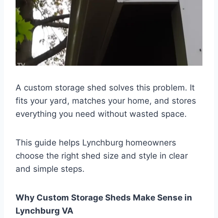
A custom storage shed solves this problem. It
fits your yard, matches your home, and stores
everything you need without wasted space.
This guide helps Lynchburg homeowners
choose the right shed size and style in clear
and simple steps.
Why Custom Storage Sheds Make Sense in
Lynchburg VA