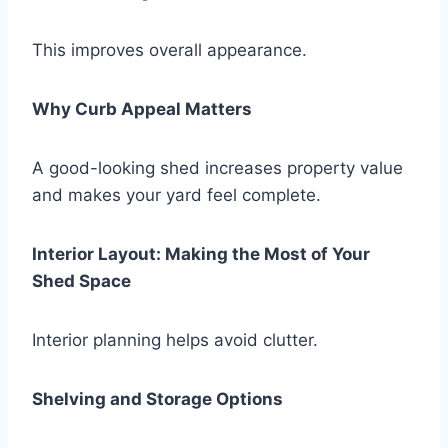
This improves overall appearance.
Why Curb Appeal Matters
A good-looking shed increases property value
and makes your yard feel complete.
Interior Layout: Making the Most of Your
Shed Space
Interior planning helps avoid clutter.
Shelving and Storage Options