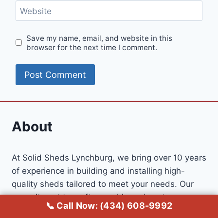
Website
Save my name, email, and website in this
browser for the next time I comment.
About
At Solid Sheds Lynchburg, we bring over 10 years
of experience in building and installing high-
quality sheds tailored to meet your needs. Our
commitment to craftsmanship and customer
📞 Call Now: (434) 608-9992
satisfaction has earned us a loyal customer base