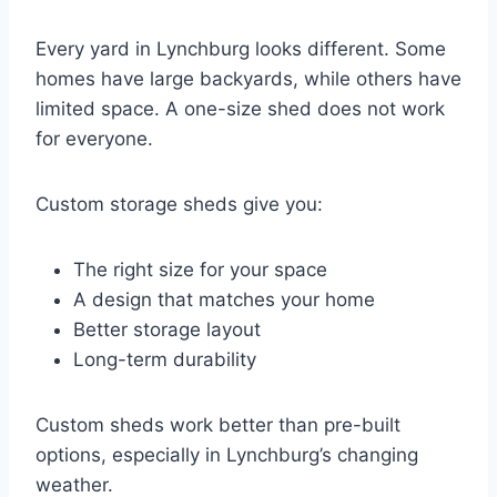
Every yard in Lynchburg looks different. Some
homes have large backyards, while others have
limited space. A one-size shed does not work
for everyone.
Custom storage sheds give you:
The right size for your space
A design that matches your home
Better storage layout
Long-term durability
Custom sheds work better than pre-built
options, especially in Lynchburg’s changing
weather.