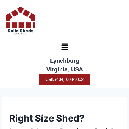
Lynchburg
Virginia, USA
Call: (434) 608-9992
UNCATEGORIZED
Right Size Shed?