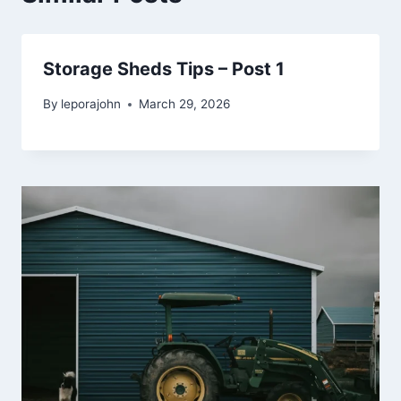
Storage Sheds Tips – Post 1
By
leporajohn
March 29, 2026