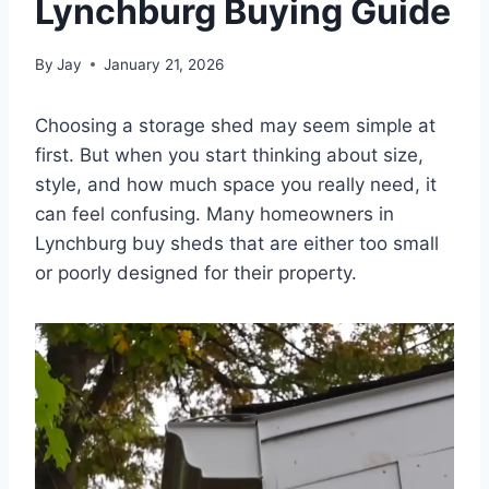
Lynchburg Buying Guide
By
Jay
January 21, 2026
Choosing a storage shed may seem simple at
first. But when you start thinking about size,
style, and how much space you really need, it
can feel confusing. Many homeowners in
Lynchburg buy sheds that are either too small
or poorly designed for their property.