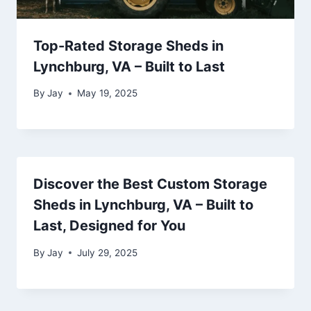
Top-Rated Storage Sheds in
Lynchburg, VA – Built to Last
By
Jay
May 19, 2025
Discover the Best Custom Storage
Sheds in Lynchburg, VA – Built to
Last, Designed for You
By
Jay
July 29, 2025