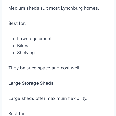
Medium sheds suit most Lynchburg homes.
Best for:
Lawn equipment
Bikes
Shelving
They balance space and cost well.
Large Storage Sheds
Large sheds offer maximum flexibility.
Best for: