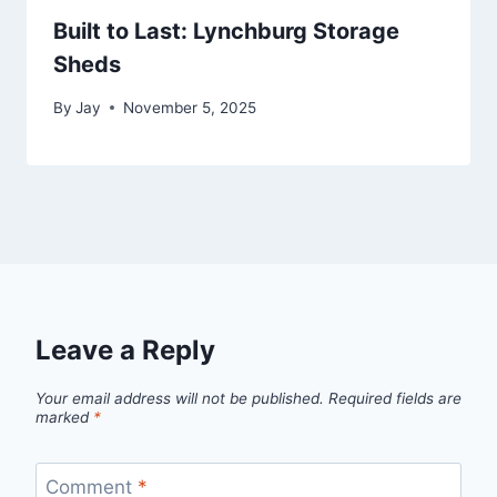
Built to Last: Lynchburg Storage
Sheds
By
Jay
November 5, 2025
Leave a Reply
Your email address will not be published.
Required fields are
marked
*
Comment
*