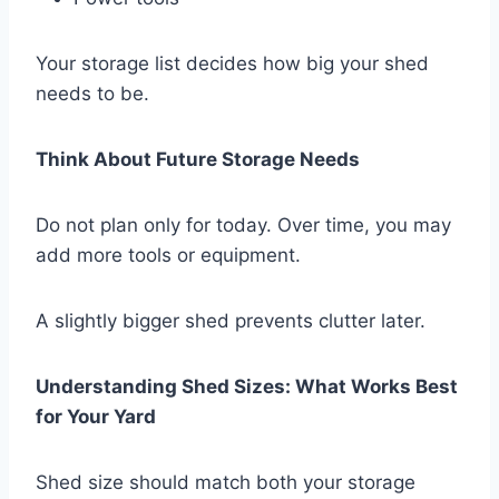
Your storage list decides how big your shed
needs to be.
Think About Future Storage Needs
Do not plan only for today. Over time, you may
add more tools or equipment.
A slightly bigger shed prevents clutter later.
Understanding Shed Sizes: What Works Best
for Your Yard
Shed size should match both your storage