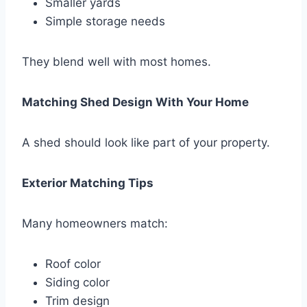
Smaller yards
Simple storage needs
They blend well with most homes.
Matching Shed Design With Your Home
A shed should look like part of your property.
Exterior Matching Tips
Many homeowners match:
Roof color
Siding color
Trim design