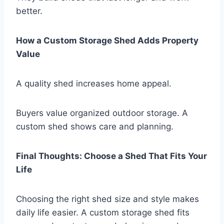
better.
How a Custom Storage Shed Adds Property
Value
A quality shed increases home appeal.
Buyers value organized outdoor storage. A
custom shed shows care and planning.
Final Thoughts: Choose a Shed That Fits Your
Life
Choosing the right shed size and style makes
daily life easier. A custom storage shed fits