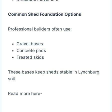
Common Shed Foundation Options
Professional builders often use:
Gravel bases
Concrete pads
Treated skids
These bases keep sheds stable in Lynchburg
soil.
Read more here-
Durable Storage Sheds in
Lynchburg, VA – Custom Built & Affordable