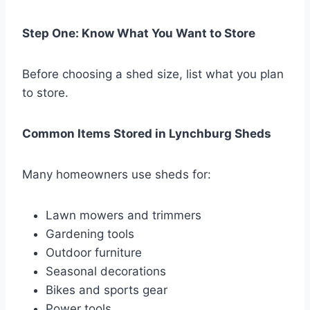
Step One: Know What You Want to Store
Before choosing a shed size, list what you plan
to store.
Common Items Stored in Lynchburg Sheds
Many homeowners use sheds for:
Lawn mowers and trimmers
Gardening tools
Outdoor furniture
Seasonal decorations
Bikes and sports gear
Power tools