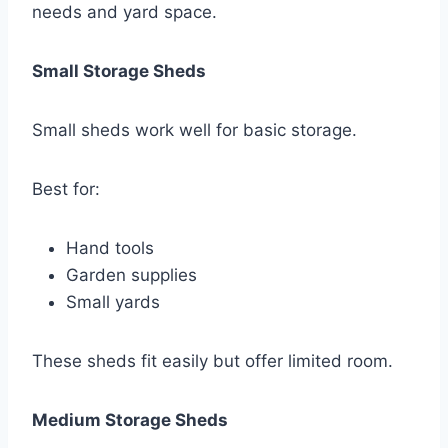
needs and yard space.
Small Storage Sheds
Small sheds work well for basic storage.
Best for:
Hand tools
Garden supplies
Small yards
These sheds fit easily but offer limited room.
Medium Storage Sheds