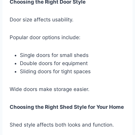
Choosing the Right Door Style
Door size affects usability.
Popular door options include:
Single doors for small sheds
Double doors for equipment
Sliding doors for tight spaces
Wide doors make storage easier.
Choosing the Right Shed Style for Your Home
Shed style affects both looks and function.