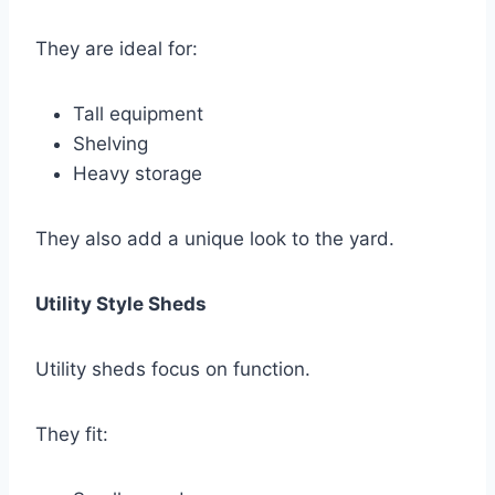
They are ideal for:
Tall equipment
Shelving
Heavy storage
They also add a unique look to the yard.
Utility Style Sheds
Utility sheds focus on function.
They fit: