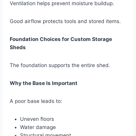
Ventilation helps prevent moisture buildup.
Good airflow protects tools and stored items.
Foundation Choices for Custom Storage
Sheds
The foundation supports the entire shed.
Why the Base Is Important
A poor base leads to:
Uneven floors
Water damage
Structural movement