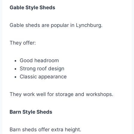
Gable Style Sheds
Gable sheds are popular in Lynchburg.
They offer:
Good headroom
Strong roof design
Classic appearance
They work well for storage and workshops.
Barn Style Sheds
Barn sheds offer extra height.