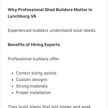
Why Professional Shed Builders Matter in
Lynchburg VA
Experienced builders understand local needs.
Benefits of Hiring Experts
Professional builders offer:
Correct sizing advice
Custom designs
Strong materials
Proper installation
They build sheds that last longer and work