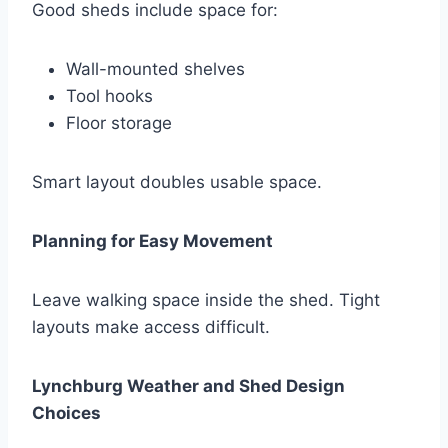
Good sheds include space for:
Wall-mounted shelves
Tool hooks
Floor storage
Smart layout doubles usable space.
Planning for Easy Movement
Leave walking space inside the shed. Tight
layouts make access difficult.
Lynchburg Weather and Shed Design
Choices