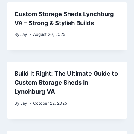
Custom Storage Sheds Lynchburg
VA – Strong & Stylish Builds
By
Jay
August 20, 2025
Build It Right: The Ultimate Guide to
Custom Storage Sheds in
Lynchburg VA
By
Jay
October 22, 2025