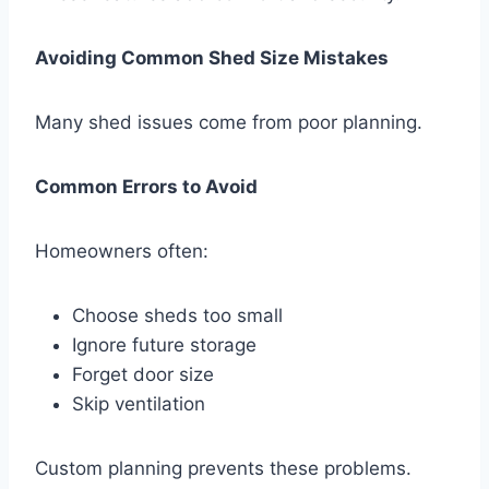
Avoiding Common Shed Size Mistakes
Many shed issues come from poor planning.
Common Errors to Avoid
Homeowners often:
Choose sheds too small
Ignore future storage
Forget door size
Skip ventilation
Custom planning prevents these problems.