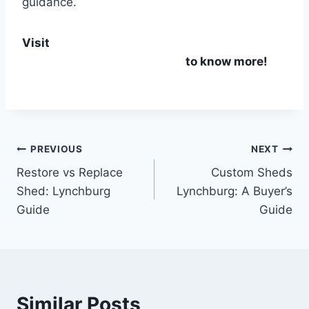
guidance.
Visit
Durable Storage Sheds in Lynchburg, VA
– Custom Built & Affordable
to know more!
PREVIOUS
NEXT
Restore vs Replace
Custom Sheds
Shed: Lynchburg
Lynchburg: A Buyer’s
Guide
Guide
Similar Posts