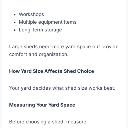
Workshops
Multiple equipment items
Long-term storage
Large sheds need more yard space but provide
comfort and organization.
How Yard Size Affects Shed Choice
Your yard decides what shed size works best.
Measuring Your Yard Space
Before choosing a shed, measure: