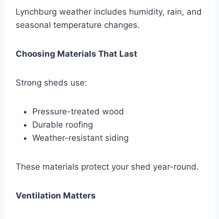
Lynchburg weather includes humidity, rain, and
seasonal temperature changes.
Choosing Materials That Last
Strong sheds use:
Pressure-treated wood
Durable roofing
Weather-resistant siding
These materials protect your shed year-round.
Ventilation Matters