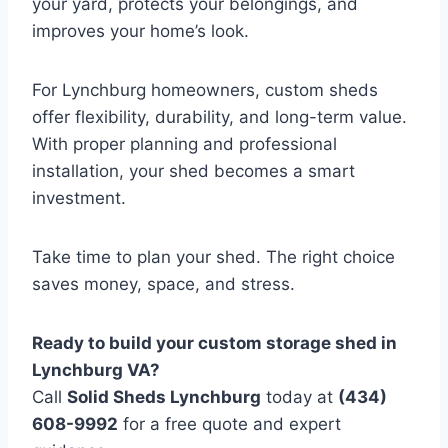
your yard, protects your belongings, and
improves your home’s look.
For Lynchburg homeowners, custom sheds
offer flexibility, durability, and long-term value.
With proper planning and professional
installation, your shed becomes a smart
investment.
Take time to plan your shed. The right choice
saves money, space, and stress.
Ready to build your custom storage shed in
Lynchburg VA?
Call
Solid Sheds Lynchburg
today at
(434)
608-9992
for a free quote and expert