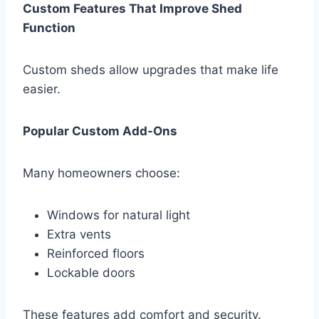
Custom Features That Improve Shed
Function
Custom sheds allow upgrades that make life
easier.
Popular Custom Add-Ons
Many homeowners choose:
Windows for natural light
Extra vents
Reinforced floors
Lockable doors
These features add comfort and security.