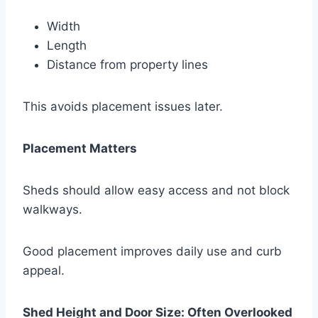
Width
Length
Distance from property lines
This avoids placement issues later.
Placement Matters
Sheds should allow easy access and not block
walkways.
Good placement improves daily use and curb
appeal.
Shed Height and Door Size: Often Overlooked